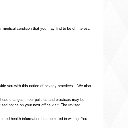
medical condition that you may find to be of interest.
ovide you with this notice of privacy practices. We also
 These changes in our policies and practices may be
ised notice on your next office visit. The revised
tected health information be submitted in writing. You