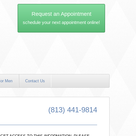
Request an Appointment
schedule your next appointment online!
or Men
Contact Us
(813) 441-9814