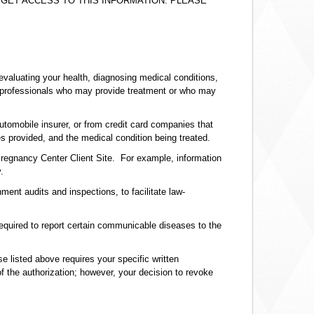
GET ACCESS TO THIS INFORMATION. PLEASE
evaluating your health, diagnosing medical conditions,
lth professionals who may provide treatment or who may
tomobile insurer, or from credit card companies that
s provided, and the medical condition being treated.
Pregnancy Center Client Site. For example, information
.
ent audits and inspections, to facilitate law-
required to report certain communicable diseases to the
e listed above requires your specific written
of the authorization; however, your decision to revoke