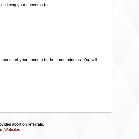
 outlining your concerns to:
 the cause of your concern to the same address. You will
vides abortion referrals.
re Websites