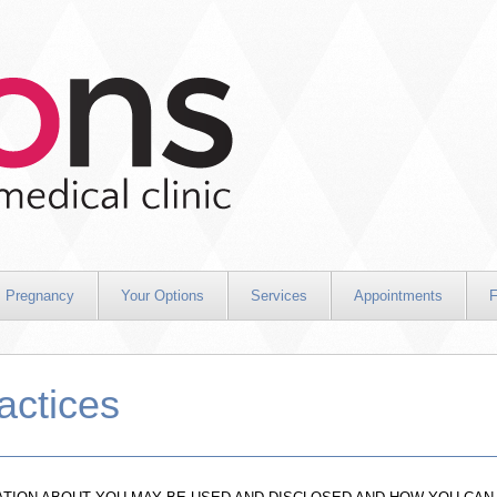
Pregnancy
Your Options
Services
Appointments
F
actices