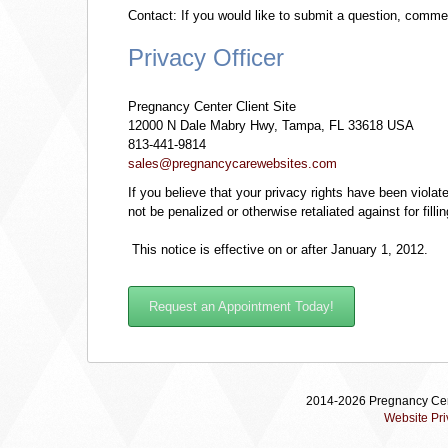
Contact: If you would like to submit a question, commen
Privacy Officer
Pregnancy Center Client Site
12000 N Dale Mabry Hwy, Tampa, FL 33618 USA
813-441-9814
sales@pregnancycarewebsites.com
If you believe that your privacy rights have been violat
not be penalized or otherwise retaliated against for filli
This notice is effective on or after January 1, 2012.
Request an Appointment Today!
2014-2026 Pregnancy Cent
Website Pri