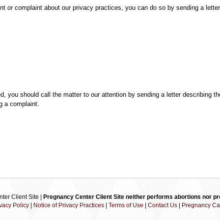
t or complaint about our privacy practices, you can do so by sending a letter
ed, you should call the matter to our attention by sending a letter describing
ng a complaint.
er Client Site |
Pregnancy Center Client Site neither performs abortions nor pro
vacy Policy
|
Notice of Privacy Practices
|
Terms of Use
|
Contact Us
|
Pregnancy Ca