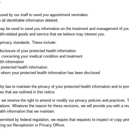
:
 used by our staff to send you appointment reminders.
ll identifiable information deleted.
may be used to send you information on the treatment and management of your 
th-related goods and service that we believe may interest you.
l privacy standards. These include:
disclosure of your protected health information
s concerning your medical condition and treatment
lth information
 protected health information
o whom your protected health information has been disclosed
by law to maintain the privacy of your protected health information and to pr
s that are outlined in this notice.
, we reserve the right to amend or modify our privacy policies and practices.
tions. Whatever the reason for these revisions, we will provide you with a rev
ealth information that we maintain.
rmitted by federal regulation, we require that requests to inspect or copy pro
ng our Receptionist or Privacy Officer.