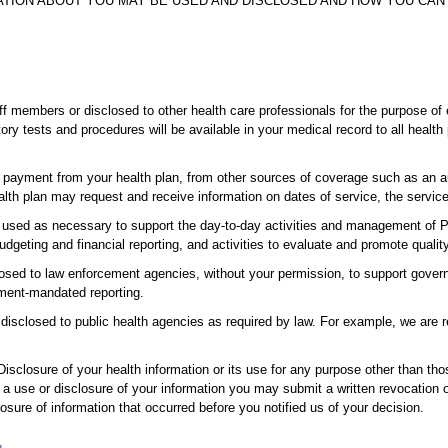
ATION ABOUT YOU MAY BE USED AND DISCLOSED AND HOW YOU CAN 
f members or disclosed to other health care professionals for the purpose of 
tory tests and procedures will be available in your medical record to all hea
payment from your health plan, from other sources of coverage such as an au
lth plan may request and receive information on dates of service, the service
e used as necessary to support the day-to-day activities and management of 
geting and financial reporting, and activities to evaluate and promote quality
sed to law enforcement agencies, without your permission, to support governm
ment-mandated reporting.
 disclosed to public health agencies as required by law. For example, we are 
isclosure of your health information or its use for any purpose other than thos
g a use or disclosure of your information you may submit a written revocation 
losure of information that occurred before you notified us of your decision.