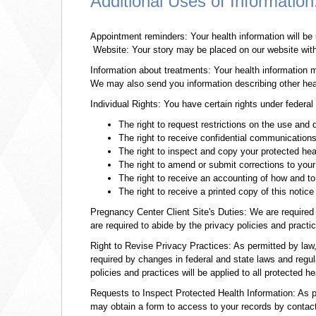
Additional Uses of Information
Appointment reminders: Your health information will be
Website: Your story may be placed on our website with a
Information about treatments: Your health information 
We may also send you information describing other heal
Individual Rights: You have certain rights under federa
The right to request restrictions on the use and 
The right to receive confidential communication
The right to inspect and copy your protected hea
The right to amend or submit corrections to your
The right to receive an accounting of how and t
The right to receive a printed copy of this notice
Pregnancy Center Client Site's Duties: We are required 
are required to abide by the privacy policies and practice
Right to Revise Privacy Practices: As permitted by law
required by changes in federal and state laws and regula
policies and practices will be applied to all protected h
Requests to Inspect Protected Health Information: As pe
may obtain a form to access to your records by contacti