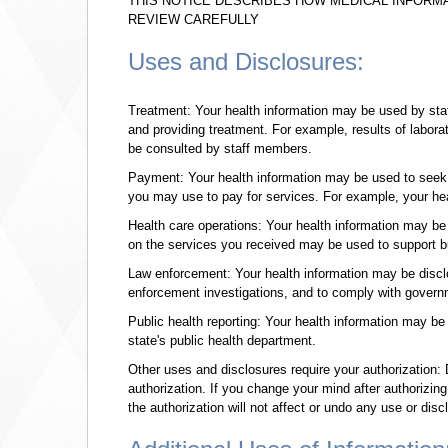
THIS NOTICE DESCRIBES HOW MEDICAL INFORM
REVIEW CAREFULLY
Uses and Disclosures:
Treatment: Your health information may be used by staf
and providing treatment. For example, results of labora
be consulted by staff members.
Payment: Your health information may be used to seek 
you may use to pay for services. For example, your hea
Health care operations: Your health information may b
on the services you received may be used to support bud
Law enforcement: Your health information may be disclo
enforcement investigations, and to comply with govern
Public health reporting: Your health information may be
state's public health department.
Other uses and disclosures require your authorization: D
authorization. If you change your mind after authorizin
the authorization will not affect or undo any use or disc