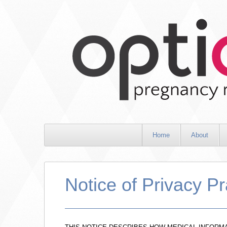
Home
About
Notice of Privacy Pr